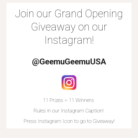
Join our Grand Opening
Giveaway on our
Instagram!
@GeemuGeemuUSA
11 Prizes = 11 Winners
Rules in our Instagram Caption!
Press Instagram Icon to go to Giveaway!