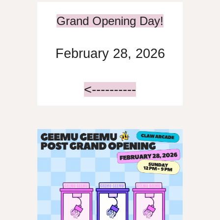
Grand Opening Day!
February 28, 2026
<----------