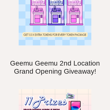
Geemu Geemu 2nd Location
Grand Opening Giveaway!