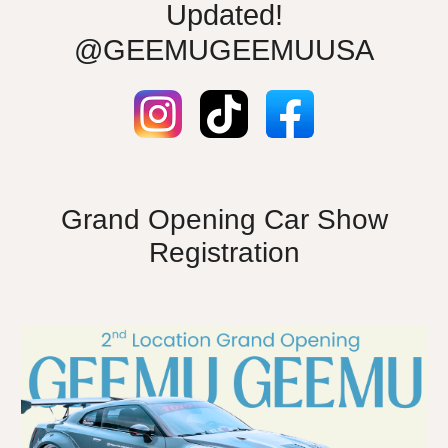
Updated!
@GEEMUGEEMUUSA
Grand Opening Car Show
Registration