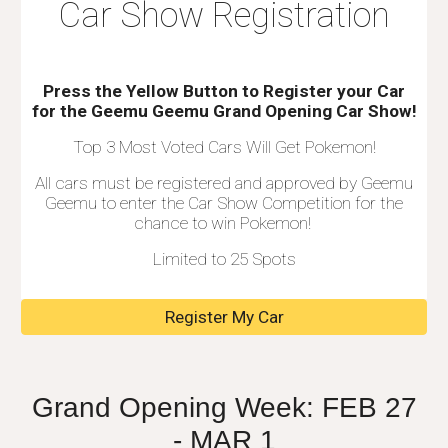
Car Show Registration
Press the Yellow Button to Register your
C
ar
for the
Geemu Geemu Grand Opening Car Show!
Top 3 Most Voted Cars Will Get Pokemon!
All cars must be registered and approved by Geemu
Geemu to enter the Car Show Competition for the
chance to win Pokemon!
Limited to 25 Spots
Register My Car
Grand Opening Week: FEB 2
7
- MAR 1