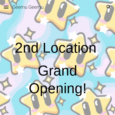
Geemu Geemu
Skip to main content
Skip to navigation
2nd Location
Grand
Opening!