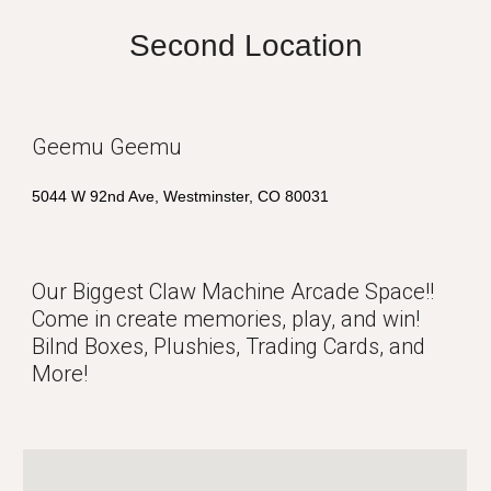
Second Location
Geemu Geemu
5044 W 92nd Ave, Westminster, CO 80031
Our Biggest Claw Machine Arcade Space!!
Come in create memories, play, and win!
Bilnd Boxes, Plushies, Trading Cards, and
More!