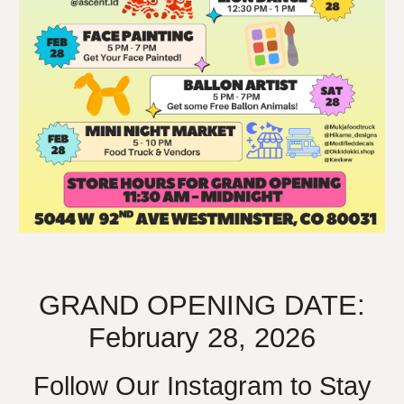
GRAND OPENING DATE:
February 28, 2026
Follow Our Instagram to Stay